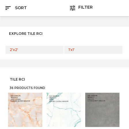
FILTER
SORT
EXPLORE TILE RCI
2'x2'
1'x1'
TILE RCI
36 PRODUCTS FOUND