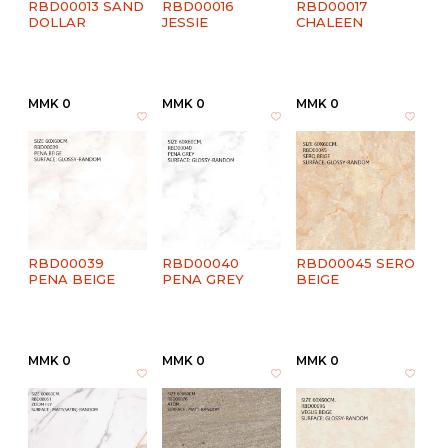
RBD00013 SAND
RBD00016
RBD00017
DOLLAR
JESSIE
CHALEEN
MMK 0
MMK 0
MMK 0
RBD00039
RBD00040
RBD00045 SERO
PENA BEIGE
PENA GREY
BEIGE
MMK 0
MMK 0
MMK 0