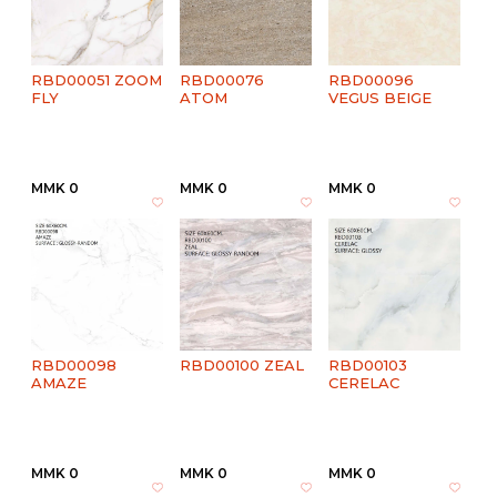
RBD00051 ZOOM
RBD00076
RBD00096
FLY
ATOM
VEGUS BEIGE
MMK 0
MMK 0
MMK 0
RBD00098
RBD00100 ZEAL
RBD00103
AMAZE
CERELAC
MMK 0
MMK 0
MMK 0